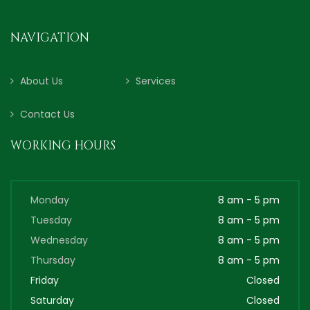
NAVIGATION
About Us
Services
Contact Us
WORKING HOURS
Monday
8 am - 5 pm
Tuesday
8 am - 5 pm
Wednesday
8 am - 5 pm
Thursday
8 am - 5 pm
Friday
Closed
Saturday
Closed