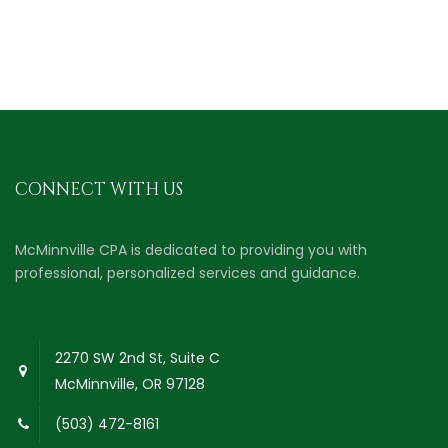
CONNECT WITH US
McMinnville CPA is dedicated to providing you with
professional, personalized services and guidance.
2270 SW 2nd St, Suite C
McMinnville, OR 97128
(503) 472-8161