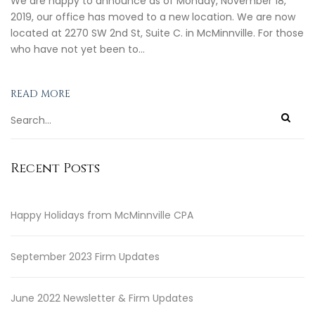
We are happy to announce as of Monday, November 18,
2019, our office has moved to a new location. We are now
located at 2270 SW 2nd St, Suite C. in McMinnville. For those
who have not yet been to…
READ MORE
Recent Posts
Happy Holidays from McMinnville CPA
September 2023 Firm Updates
June 2022 Newsletter & Firm Updates