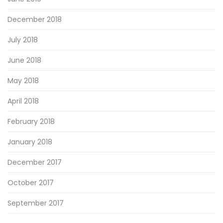
December 2018
July 2018
June 2018
May 2018
April 2018
February 2018
January 2018
December 2017
October 2017
September 2017