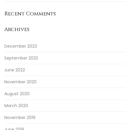
Recent Comments
Archives
December 2023
September 2023
June 2022
November 2020
August 2020
March 2020
November 2019
June 2019