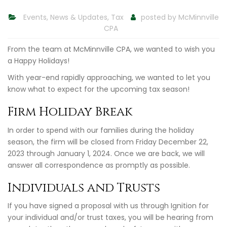
Events
,
News & Updates
,
Tax
posted by
McMinnville
CPA
From the team at McMinnville CPA, we wanted to wish you
a Happy Holidays!
With year-end rapidly approaching, we wanted to let you
know what to expect for the upcoming tax season!
Firm Holiday Break
In order to spend with our families during the holiday
season, the firm will be closed from Friday December 22,
2023 through January 1, 2024. Once we are back, we will
answer all correspondence as promptly as possible.
Individuals and Trusts
If you have signed a proposal with us through Ignition for
your individual and/or trust taxes, you will be hearing from