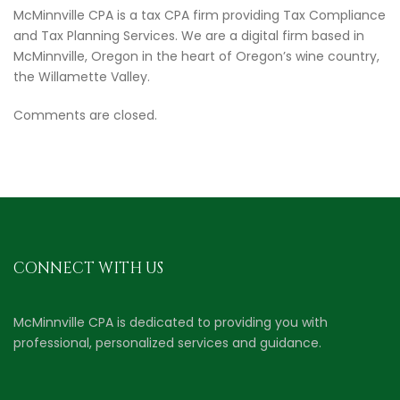
McMinnville CPA is a tax CPA firm providing Tax Compliance
and Tax Planning Services. We are a digital firm based in
McMinnville, Oregon in the heart of Oregon’s wine country,
the Willamette Valley.
Comments are closed.
CONNECT WITH US
McMinnville CPA is dedicated to providing you with
professional, personalized services and guidance.