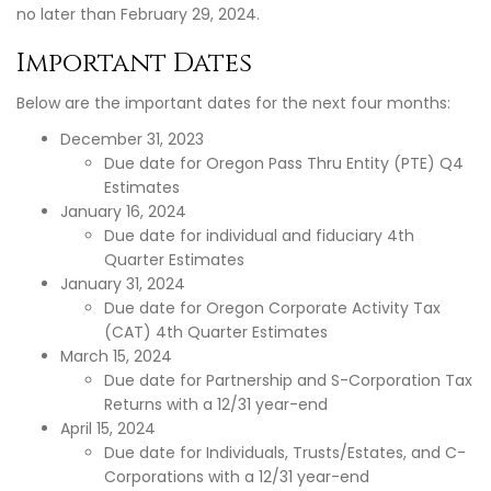
no later than February 29, 2024.
Important Dates
Below are the important dates for the next four months:
December 31, 2023
Due date for Oregon Pass Thru Entity (PTE) Q4
Estimates
January 16, 2024
Due date for individual and fiduciary 4th
Quarter Estimates
January 31, 2024
Due date for Oregon Corporate Activity Tax
(CAT) 4th Quarter Estimates
March 15, 2024
Due date for Partnership and S-Corporation Tax
Returns with a 12/31 year-end
April 15, 2024
Due date for Individuals, Trusts/Estates, and C-
Corporations with a 12/31 year-end