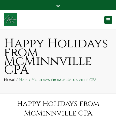
2270 SW 2nd St, Suite C McMinnville, OR 97128
Close
SafeSend
info@mcminnvillecpa.com
top
Togg
bar
navi
Happy Holidays
from
McMinnville
CPA
Home
Happy Holidays from McMinnville CPA
Happy Holidays from
McMinnville CPA