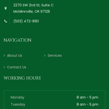
2270 SW 2nd St, Suite C
McMinnville, OR 97128
(503) 472-8161
NAVIGATION
About Us
Services
Contact Us
WORKING HOURS
Monday
8 am - 5 pm
Tuesday
8 am - 5 pm