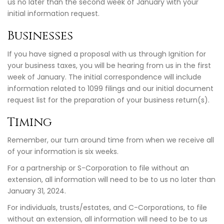
us no later than the second week of January with your
initial information request.
Businesses
If you have signed a proposal with us through Ignition for
your business taxes, you will be hearing from us in the first
week of January. The initial correspondence will include
information related to 1099 filings and our initial document
request list for the preparation of your business return(s).
Timing
Remember, our turn around time from when we receive all
of your information is six weeks.
For a partnership or S-Corporation to file without an
extension, all information will need to be to us no later than
January 31, 2024.
For individuals, trusts/estates, and C-Corporations, to file
without an extension, all information will need to be to us