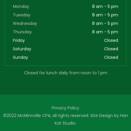
Monday
8 am - 5 pm
Tuesday
8 am - 5 pm
Wednesday
8 am - 5 pm
Thursday
8 am - 5 pm
Friday
Closed
Saturday
Closed
Sunday
Closed
Closed for lunch daily from noon to 1 pm
Privacy Policy
©2022 McMinnville CPA, all rights reserved. Site Design by
Han
Kat Studio
.