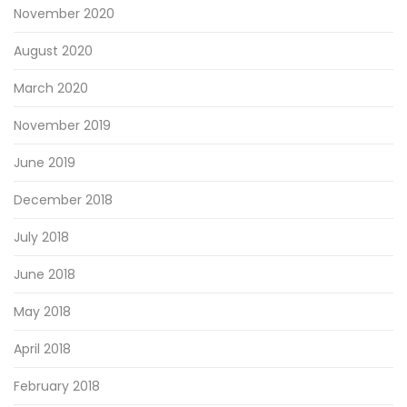
November 2020
August 2020
March 2020
November 2019
June 2019
December 2018
July 2018
June 2018
May 2018
April 2018
February 2018