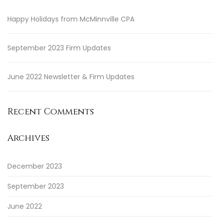
Happy Holidays from McMinnville CPA
September 2023 Firm Updates
June 2022 Newsletter & Firm Updates
Recent Comments
Archives
December 2023
September 2023
June 2022