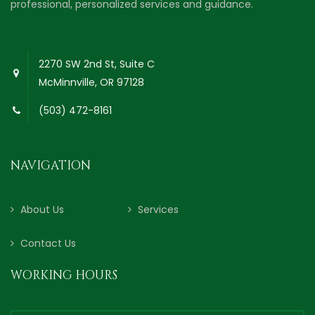
professional, personalized services and guidance.
2270 SW 2nd St, Suite C
McMinnville, OR 97128
(503) 472-8161
NAVIGATION
About Us
Services
Contact Us
WORKING HOURS