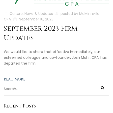
Culture
,
News & Updates
posted by
McMinnville
CPA
September 18, 2023
September 2023 Firm
Updates
We would like to share that effective immediately, our
esteemed colleague and co-founder, Josh Mohr, CPA, has
departed the firm.
READ MORE
Recent Posts