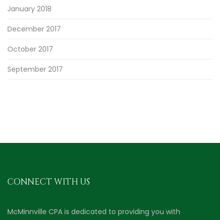
January 2018
December 2017
October 2017
September 2017
CONNECT WITH US
McMinnville CPA is dedicated to providing you with