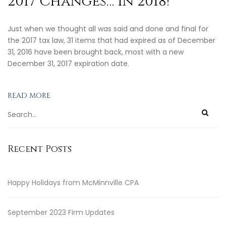
2017 Changes… in 2018!
Just when we thought all was said and done and final for
the 2017 tax law, 31 items that had expired as of December
31, 2016 have been brought back, most with a new
December 31, 2017 expiration date.
READ MORE
Recent Posts
Happy Holidays from McMinnville CPA
September 2023 Firm Updates