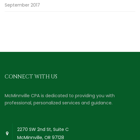
September 2017
CONNECT WITH US
McMinnville CPA is dedicated to providing you with
professional, personalized services and guidance.
2270 SW 2nd St, Suite C
McMinnville, OR 97128