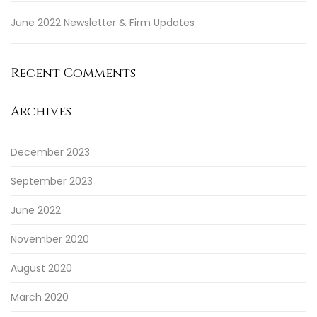
June 2022 Newsletter & Firm Updates
Recent Comments
Archives
December 2023
September 2023
June 2022
November 2020
August 2020
March 2020