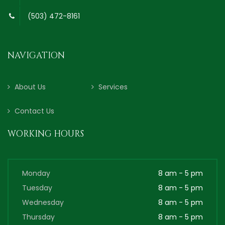
(503) 472-8161
NAVIGATION
About Us
Services
Contact Us
WORKING HOURS
Monday
8 am - 5 pm
Tuesday
8 am - 5 pm
Wednesday
8 am - 5 pm
Thursday
8 am - 5 pm