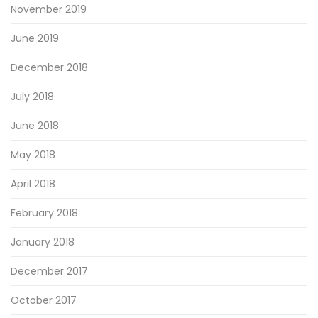
November 2019
June 2019
December 2018
July 2018
June 2018
May 2018
April 2018
February 2018
January 2018
December 2017
October 2017